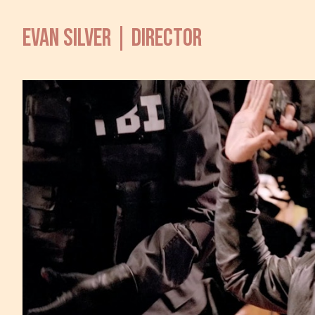
EVAN SILVER | DIRECTOR
TV 