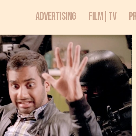
ADVERTISING
FILM|TV
P
Sketch