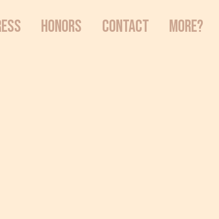
RESS
HONORS
CONTACT
MORE?