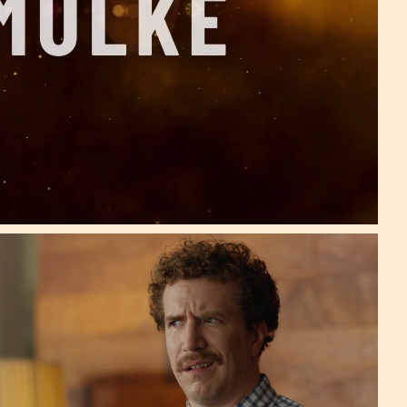
One Million Shares!