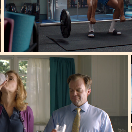
 Super Bowl Spots