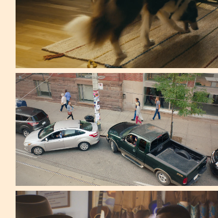
Arnold