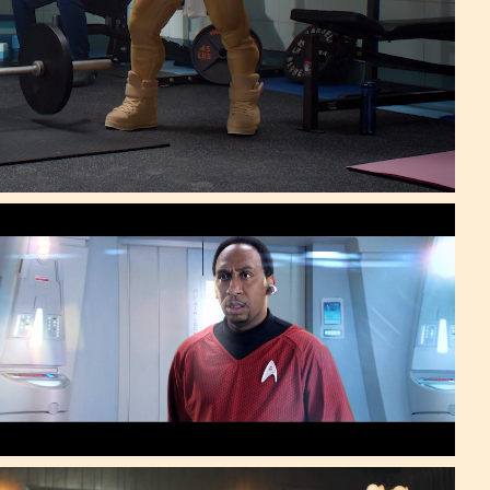
Stephen A. Smith