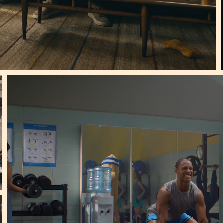
Le Truc |