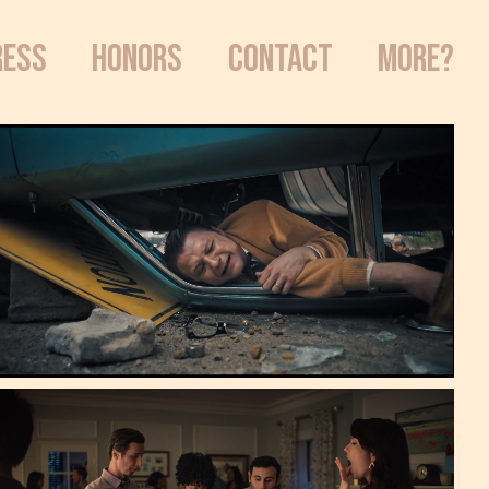
RESS
HONORS
CONTACT
MORE?
Le Truc | Publicis
*2025 Clio Award