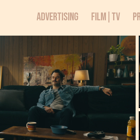
ADVERTISING
FILM|TV
P
iNY