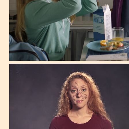
Mother NY
*One Show Award