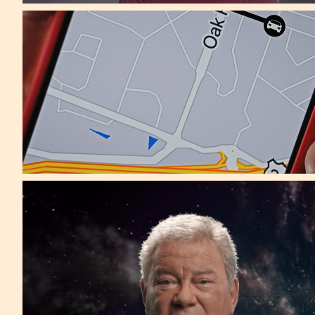
McCann