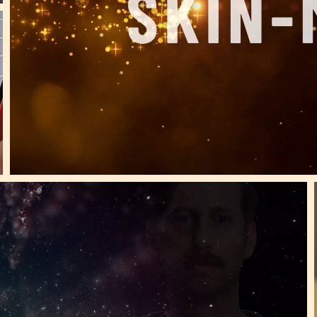
40+ Million views! 