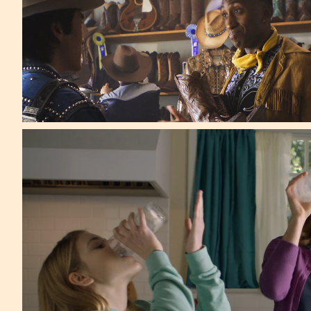
Wieden+Kennedy
Forbes Top 5 -