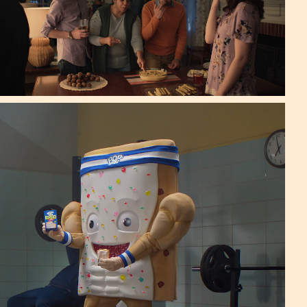
 Publicis