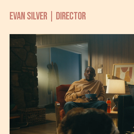
EVAN SILVER | DIRECTOR
T