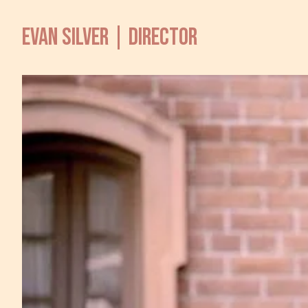
EVAN SILVER | DIRECTOR