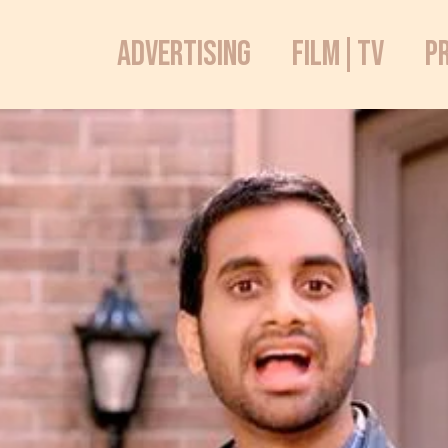
ADVERTISING
FILM|TV
P