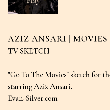
AZIZ ANSARI | MOVIES
TV SKETCH
"Go To The Movies" sketch for 
starring Aziz Ansari.
Evan-Silver.com