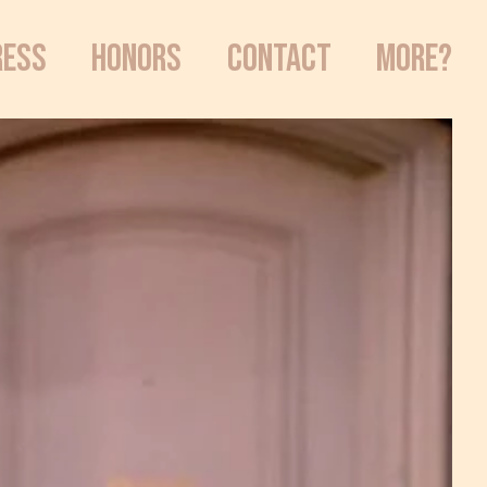
RESS
HONORS
CONTACT
MORE?