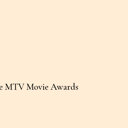
the MTV Movie Awards