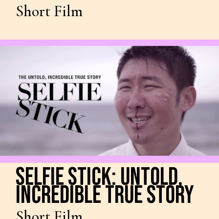
Short Film
SELFIE STICK: UNTOLD,
INCREDIBLE TRUE STORY
Short Film