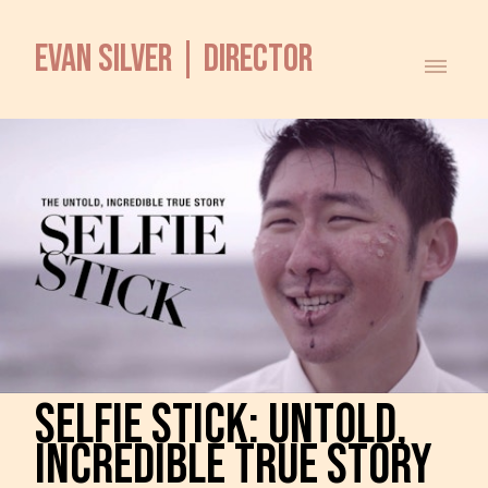
EVAN SILVER | DIRECTOR
SELFIE STICK: UNTOLD,
INCREDIBLE TRUE STORY