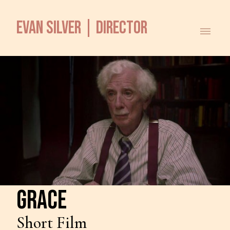
EVAN SILVER | DIRECTOR
GRACE
Short Film