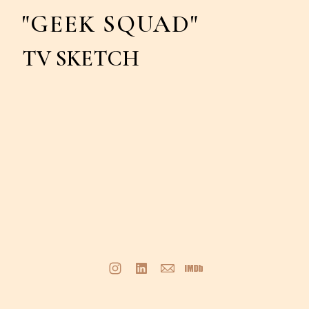
"GEEK SQUAD"
TV SKETCH