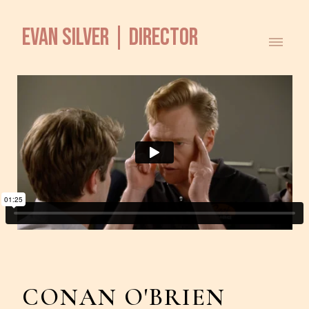
EVAN SILVER | DIRECTOR
CONAN O'BRIEN