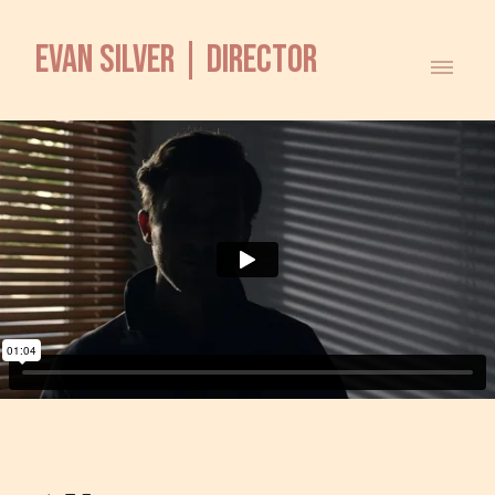
EVAN SILVER | DIRECTOR