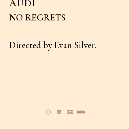
AUDI
NO REGRETS
Directed by Evan Silver.